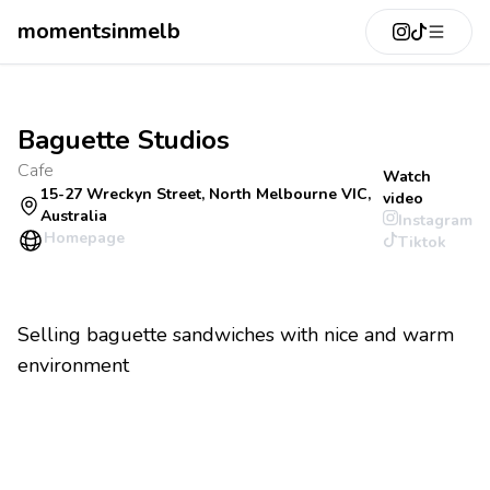
momentsinmelb
Baguette Studios
Cafe
Watch
15-27 Wreckyn Street, North Melbourne VIC,
video
Australia
Instagram
Homepage
Tiktok
Selling baguette sandwiches with nice and warm
environment