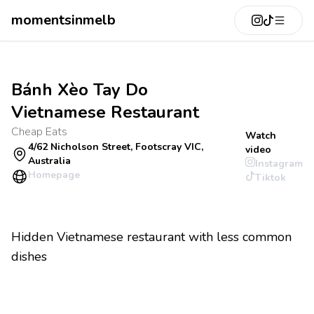
momentsinmelb
Bánh Xèo Tay Do
Vietnamese Restaurant
Cheap Eats
Watch
4/62 Nicholson Street, Footscray VIC,
video
Australia
Instagram
Homepage
Tiktok
Hidden Vietnamese restaurant with less common
dishes