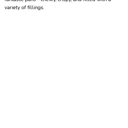
variety of fillings.