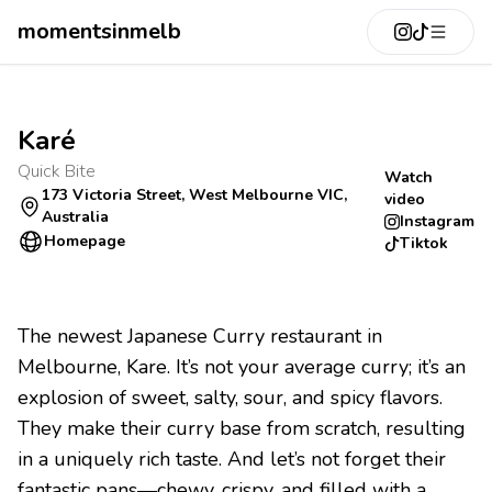
momentsinmelb
Karé
Quick Bite
Watch
173 Victoria Street, West Melbourne VIC,
video
Australia
Instagram
Homepage
Tiktok
The newest Japanese Curry restaurant in
Melbourne, Kare. It’s not your average curry; it’s an
explosion of sweet, salty, sour, and spicy flavors.
They make their curry base from scratch, resulting
in a uniquely rich taste. And let’s not forget their
fantastic pans—chewy, crispy, and filled with a