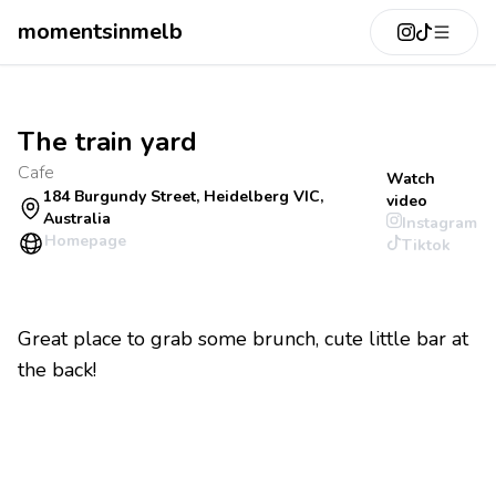
momentsinmelb
The train yard
Cafe
Watch
184 Burgundy Street, Heidelberg VIC,
video
Australia
Instagram
Homepage
Tiktok
Great place to grab some brunch, cute little bar at
the back!